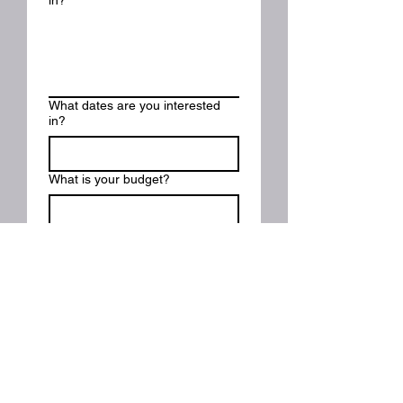
in?
What dates are you interested
in?
What is your budget?
Please describe your event or
project:
Submit