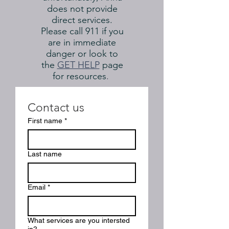
does not provide
direct services.
Please call 911 if you
are in immediate
danger or look to
the
GET HELP
page
for resources
.
Contact us
First name
*
Last name
Email
*
What services are you intersted