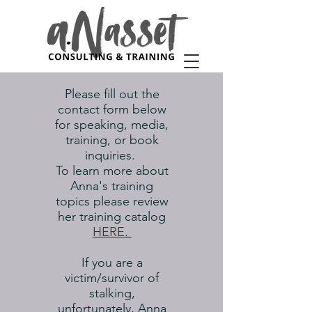
Please fill out the
contact form below
for speaking, media,
training, or book
inquiries.
To learn more about
Anna's training
topics please review
her training catalog
HERE
.
If you are a
victim/survivor of
stalking,
unfortunately, Anna