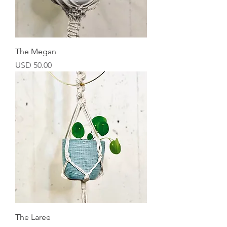
The Megan
Precio
USD 50.00
The Laree