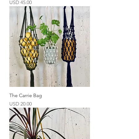
Precio
USD 45.00
The Carrie Bag
Precio
USD 20.00