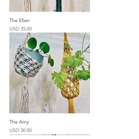
The Ellen
Precio
USD 35.00
The Amy
Precio
USD 30.00