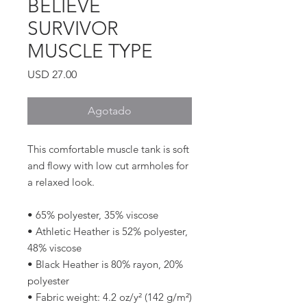
BELIEVE
SURVIVOR
MUSCLE TYPE
Precio
USD 27.00
Agotado
This comfortable muscle tank is soft 
and flowy with low cut armholes for 
a relaxed look.
• 65% polyester, 35% viscose
• Athletic Heather is 52% polyester, 
48% viscose
• Black Heather is 80% rayon, 20% 
polyester
• Fabric weight: 4.2 oz/y² (142 g/m²)