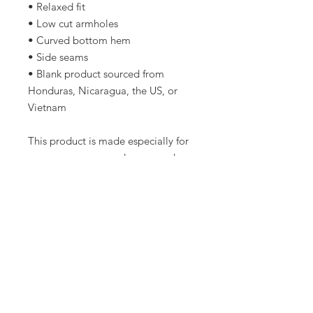
• Relaxed fit
• Low cut armholes
• Curved bottom hem
• Side seams
• Blank product sourced from 
Honduras, Nicaragua, the US, or 
Vietnam
This product is made especially for 
you as soon as you place an order, 
which is why it takes us a bit longer 
to deliver it to you. Making 
products on demand instead of in 
bulk helps reduce overproduction, 
so thank you for making thoughtful 
purchasing decisions!