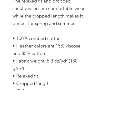
The relaxed fit and dropped 
shoulders ensure comfortable wear, 
while the cropped length makes it 
perfect for spring and summer.
• 100% combed cotton 
• Heather colors are 15% viscose 
and 85% cotton
• Fabric weight: 5.3 oz/yd² (180 
g/m²)
• Relaxed fit
• Cropped length
• Ribbed crew neck 
• Dropped shoulders
• Side-seamed construction
• Shoulder-to-shoulder taping
• Double-needle hems
• Preshrunk
• Blank product sourced from 