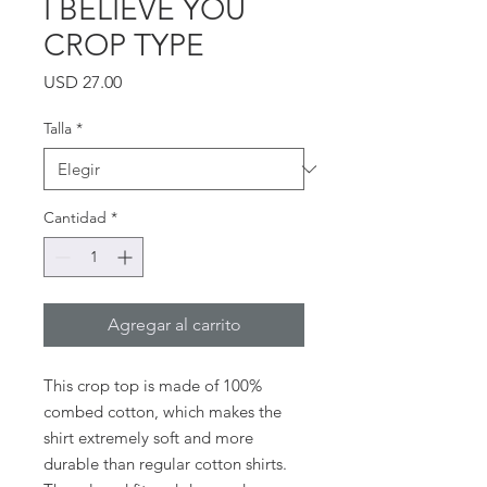
I BELIEVE YOU
CROP TYPE
Precio
USD 27.00
Talla
*
Cantidad
*
Agregar al carrito
This crop top is made of 100% 
combed cotton, which makes the 
shirt extremely soft and more 
durable than regular cotton shirts. 